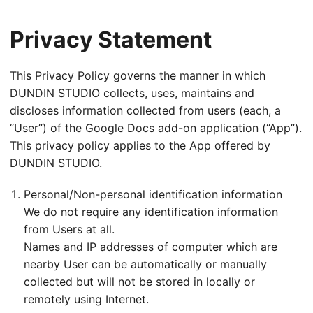
Privacy Statement
This Privacy Policy governs the manner in which
DUNDIN STUDIO collects, uses, maintains and
discloses information collected from users (each, a
“User”) of the Google Docs add-on application (“App”).
This privacy policy applies to the App offered by
DUNDIN STUDIO.
Personal/Non-personal identification information
We do not require any identification information
from Users at all.
Names and IP addresses of computer which are
nearby User can be automatically or manually
collected but will not be stored in locally or
remotely using Internet.