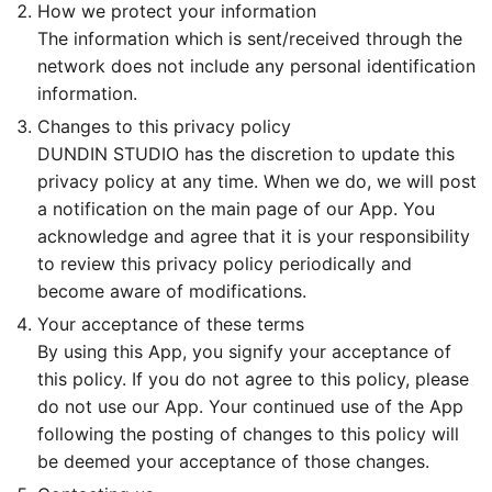
How we protect your information
The information which is sent/received through the
network does not include any personal identification
information.
Changes to this privacy policy
DUNDIN STUDIO has the discretion to update this
privacy policy at any time. When we do, we will post
a notification on the main page of our App. You
acknowledge and agree that it is your responsibility
to review this privacy policy periodically and
become aware of modifications.
Your acceptance of these terms
By using this App, you signify your acceptance of
this policy. If you do not agree to this policy, please
do not use our App. Your continued use of the App
following the posting of changes to this policy will
be deemed your acceptance of those changes.